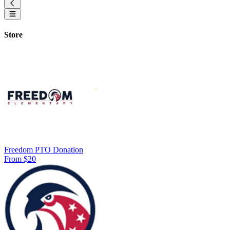
Store
Freedom PTO Donation
From $20