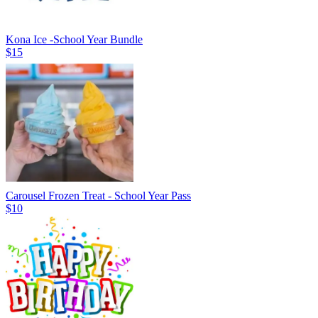
Kona Ice -School Year Bundle
$15
Carousel Frozen Treat - School Year Pass
$10