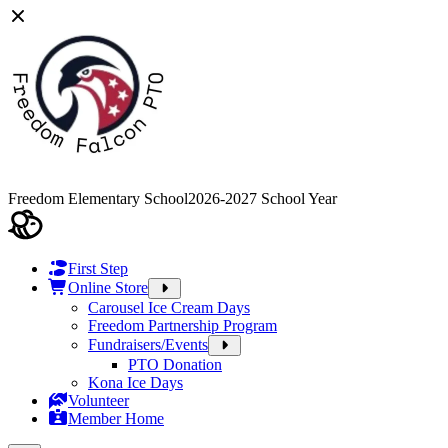
Freedom Elementary School
2026-2027 School Year
First Step
Online Store
Carousel Ice Cream Days
Freedom Partnership Program
Fundraisers/Events
PTO Donation
Kona Ice Days
Volunteer
Member Home