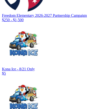
Freedom Elementary 2026-2027 Partnership Campaign
$250 - $1,500
Kona Ice - 8/21 Only
$5