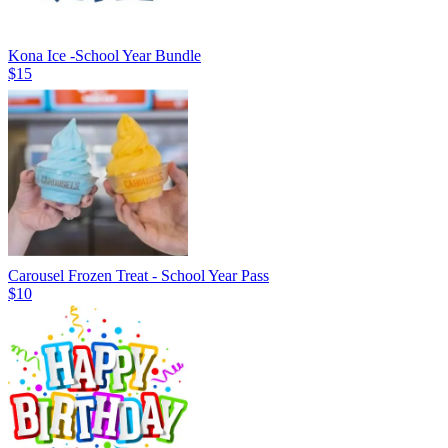
Kona Ice -School Year Bundle
$15
Carousel Frozen Treat - School Year Pass
$10