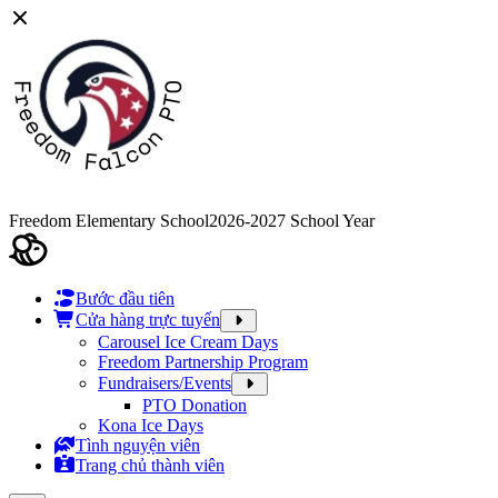
Freedom Elementary School
2026-2027 School Year
Bước đầu tiên
Cửa hàng trực tuyến
Carousel Ice Cream Days
Freedom Partnership Program
Fundraisers/Events
PTO Donation
Kona Ice Days
Tình nguyện viên
Trang chủ thành viên