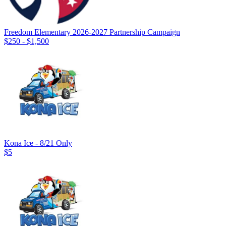
Freedom Elementary 2026-2027 Partnership Campaign
$250 - $1,500
Kona Ice - 8/21 Only
$5