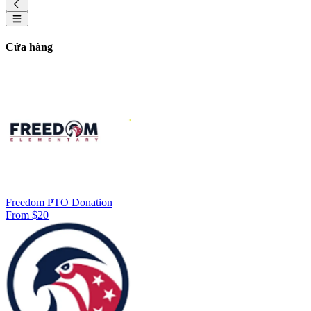
Cửa hàng
Freedom PTO Donation
From $20